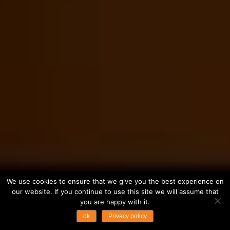
We use cookies to ensure that we give you the best experience on
our website. If you continue to use this site we will assume that
you are happy with it.
ok
Privacy policy