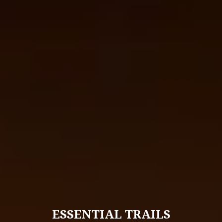
ESSENTIAL TRAILS