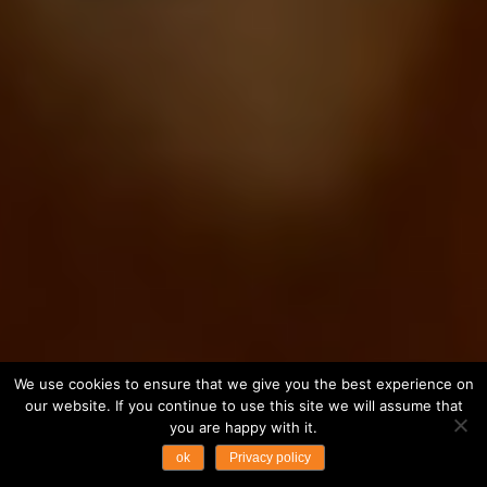
We use cookies to ensure that we give you the best experience on
our website. If you continue to use this site we will assume that
you are happy with it.
ok
Privacy policy