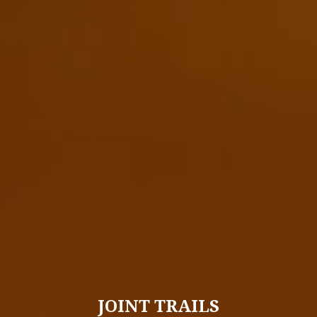
JOINT TRAILS