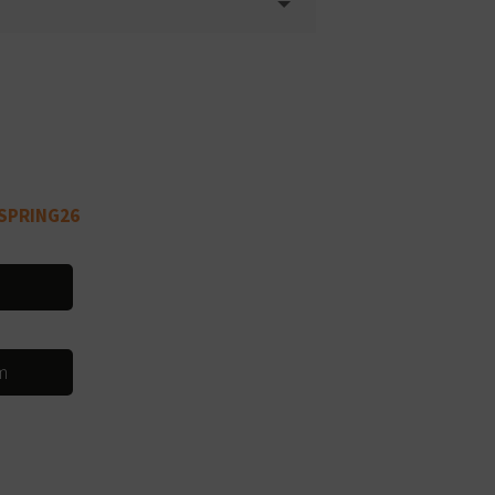
SPRING26
m