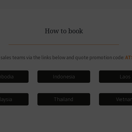
How to book
 sales teams via the links below and quote promotion code:
AT
bodia
Indonesia
Laos
laysia
Thailand
Vietna