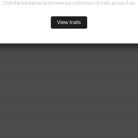
Click the link below to browse our collection of trails across Asia.
View trails