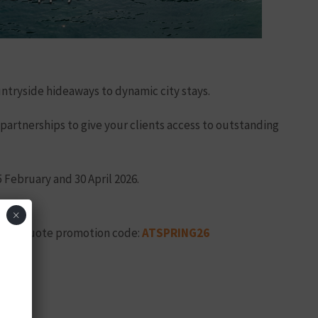
untryside hideaways to dynamic city stays.
 partnerships to give your clients access to outstanding
 February and 30 April 2026.
×
ow and quote promotion code:
ATSPRING26