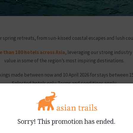
r spring retreats, from sun-kissed coastal escapes and lush co
 than 180 hotels across Asia
, leveraging our strong industry
value in some of the region’s most inspiring destinations.
ookings made between now and 10 April 2026 for stays between 15
Selected hotels only. Terms and conditions apply.
g savings, please contact our sales teams using the links bel
Sorry! This promotion has ended.
Participating hotels