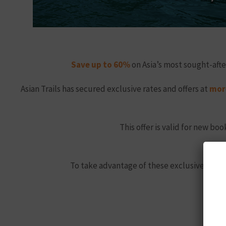
Save up to 60%
on Asia’s most sought-afte
Asian Trails has secured exclusive rates and offers at
more
This offer is valid for new b
To take advantage of these exclusive sprin