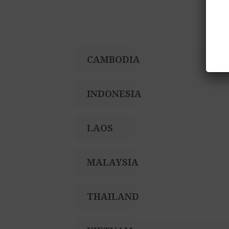
Participating hotels
CAMBODIA
INDONESIA
LAOS
MALAYSIA
THAILAND