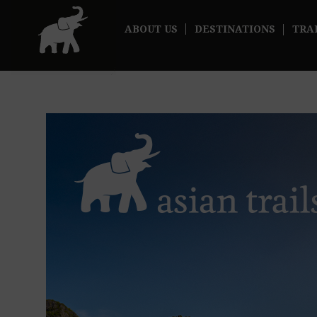
ABOUT US
DESTINATIONS
TRA