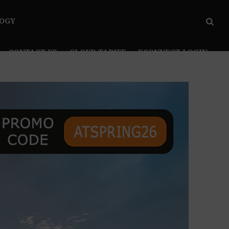
OGY
CONTACT US
CLOUD TARIFF
ECONNECT LOGIN