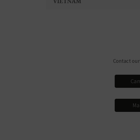
VIETNAM
Contact our
Cam
Ma