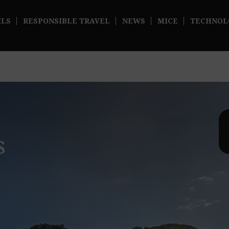
ILS
RESPONSIBLE TRAVEL
NEWS
MICE
TECHNOL