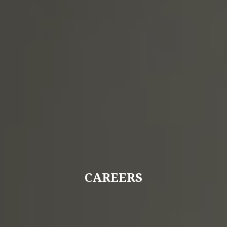
CAREERS