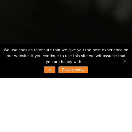
We use cookies to ensure that we give you the best experience on
our website. If you continue to use this site we will assume that
you are happy with it.
ok
Privacy policy
Opportunities at
Asian Trails