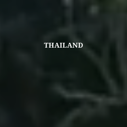
THAILAND