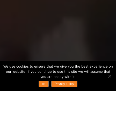
We use cookies to ensure that we give you the best experience on
our website. If you continue to use this site we will assume that
you are happy with it.
ok
Privacy policy