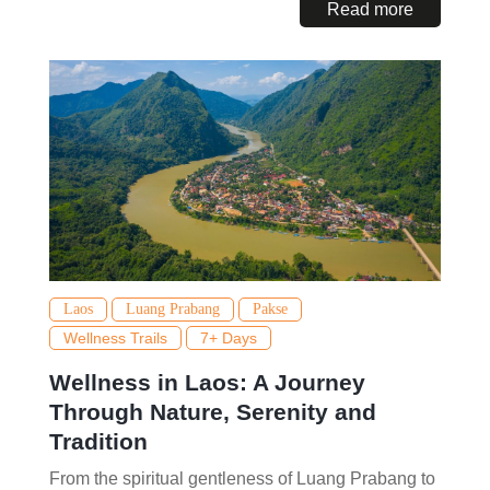
Read more
Laos
Luang Prabang
Pakse
Wellness Trails
7+ Days
Wellness in Laos: A Journey
Through Nature, Serenity and
Tradition
From the spiritual gentleness of Luang Prabang to