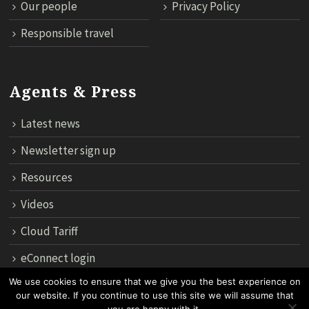
Our people
Privacy Policy
Responsible travel
Agents & Press
Latest news
Newsletter sign up
Resources
Videos
Cloud Tariff
eConnect login
We use cookies to ensure that we give you the best experience on
our website. If you continue to use this site we will assume that
12th Floor, 183 Regent House, Rajdamri Road Lumpini, Bangko