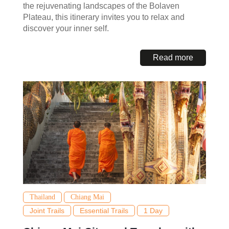
the rejuvenating landscapes of the Bolaven
Plateau, this itinerary invites you to relax and
discover your inner self.
Read more
Thailand
Chiang Mai
Joint Trails
Essential Trails
1 Day