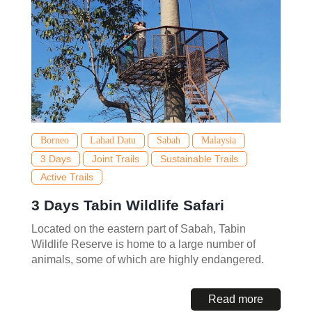
Borneo
Lahad Datu
Sabah
Malaysia
3 Days
Joint Trails
Sustainable Trails
Active Trails
3 Days Tabin Wildlife Safari
Located on the eastern part of Sabah, Tabin
Wildlife Reserve is home to a large number of
animals, some of which are highly endangered.
Read more