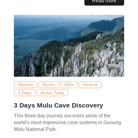
Read more
Malaysia
Borneo
Mulu
Sarawak
3 Days
Active Trails
3 Days Mulu Cave Discovery
This three-day journey uncovers some of the
world’s most impressive cave systems in Gunung
Mulu National Park.