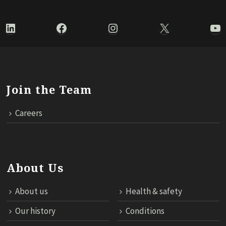
LinkedIn
Facebook
Instagram
X
Yo
Join the Team
Careers
About Us
About us
Health & safety
Our history
Conditions