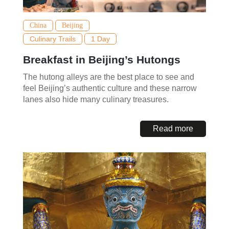
China
Beijing
Culinary Trails
1 Day
Breakfast in Beijing’s Hutongs
The hutong alleys are the best place to see and
feel Beijing’s authentic culture and these narrow
lanes also hide many culinary treasures.
Read more