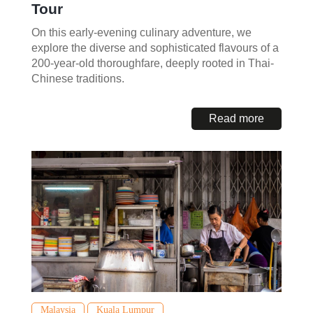
Tour
On this early-evening culinary adventure, we
explore the diverse and sophisticated flavours of a
200-year-old thoroughfare, deeply rooted in Thai-
Chinese traditions.
Read more
Malaysia
Kuala Lumpur