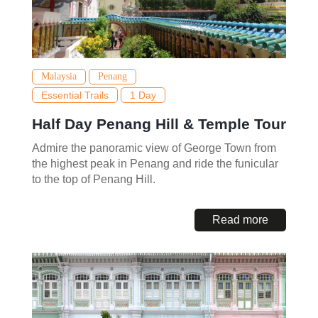
Malaysia
Penang
Essential Trails
1 Day
Half Day Penang Hill & Temple Tour
Admire the panoramic view of George Town from
the highest peak in Penang and ride the funicular
to the top of Penang Hill.
Read more