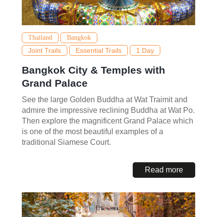
Thailand
Bangkok
Joint Trails
Essential Trails
1 Day
Bangkok City & Temples with
Grand Palace
See the large Golden Buddha at Wat Traimit and
admire the impressive reclining Buddha at Wat Po.
Then explore the magnificent Grand Palace which
is one of the most beautiful examples of a
traditional Siamese Court.
Read more