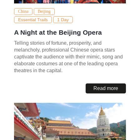
China
Beijing
Essential Trails
1 Day
A Night at the Beijing Opera
Telling stories of fortune, prosperity, and
melancholy, professional Chinese opera stars
captivate the audience with their mimic, song and
elaborate costumes at one of the leading opera
theatres in the capital.
Read more