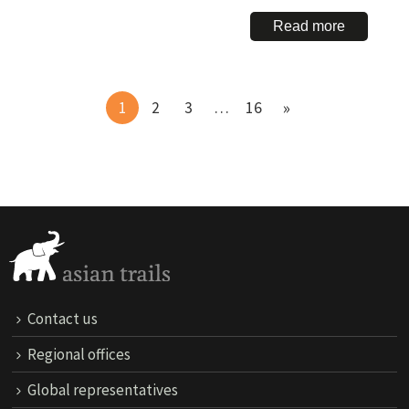
Read more
1
2
3
…
16
Contact us
Regional offices
Global representatives