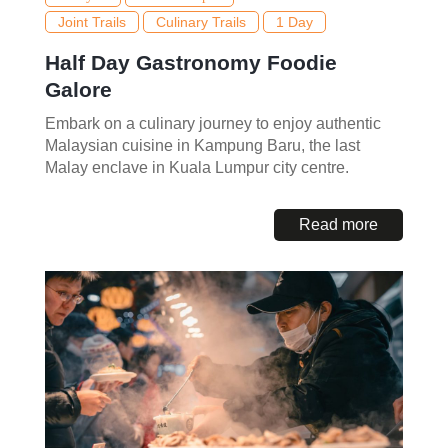
Joint Trails
Culinary Trails
1 Day
Half Day Gastronomy Foodie
Galore
Embark on a culinary journey to enjoy authentic
Malaysian cuisine in Kampung Baru, the last
Malay enclave in Kuala Lumpur city centre.
Read more