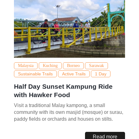
Malaysia
Kuching
Borneo
Sarawak
Sustainable Trails
Active Trails
1 Day
Half Day Sunset Kampung Ride
with Hawker Food
Visit a traditional Malay kampong, a small
community with its own masjid (mosque) or surau,
paddy fields or orchards and houses on stilts.
Read more