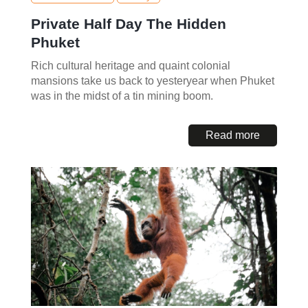
Private Half Day The Hidden
Phuket
Rich cultural heritage and quaint colonial
mansions take us back to yesteryear when Phuket
was in the midst of a tin mining boom.
Read more