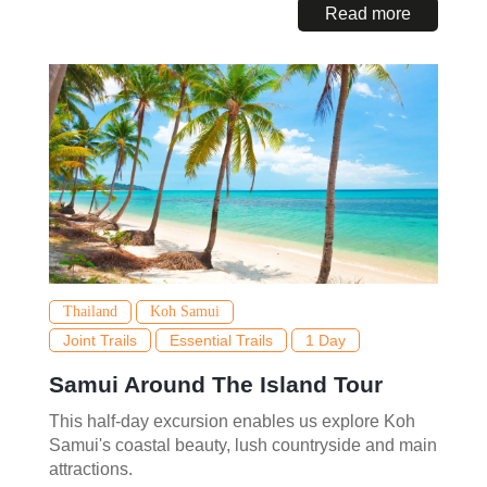
Read more
Thailand
Koh Samui
Joint Trails
Essential Trails
1 Day
Samui Around The Island Tour
This half-day excursion enables us explore Koh
Samui's coastal beauty, lush countryside and main
attractions.