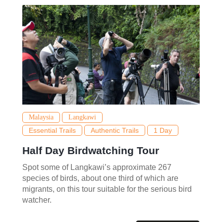
Malaysia
Langkawi
Essential Trails
Authentic Trails
1 Day
Half Day Birdwatching Tour
Spot some of Langkawi’s approximate 267
species of birds, about one third of which are
migrants, on this tour suitable for the serious bird
watcher.