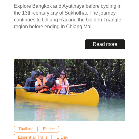
Explore Bangkok and Ayutthaya before cycling in
the 13th-century city of Sukhothai. The journey
continues to Chiang Rai and the Golden Triangle
region before ending in Chiang Mai.
Read more
Thailand
Phuket
Essential Trails
1 Day