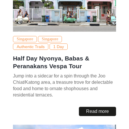
Singapore
Singapore
Authentic Trails
1 Day
Half Day Nyonya, Babas &
Peranakans Vespa Tour
Jump into a sidecar for a spin through the Joo
Chiat/Katong area, a treasure trove for delectable
food and home to ornate shophouses and
residential terraces.
Read more