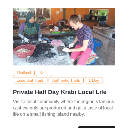
Thailand
Krabi
Essential Trails
Authentic Trails
1 Day
Private Half Day Krabi Local Life
Visit a local community where the region’s famous
cashew nuts are produced and get a taste of local
life on a small fishing island nearby.