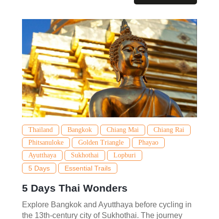
Thailand
Bangkok
Chiang Mai
Chiang Rai
Phitsanuloke
Golden Triangle
Phayao
Ayutthaya
Sukhothai
Lopburi
5 Days
Essential Trails
5 Days Thai Wonders
Explore Bangkok and Ayutthaya before cycling in
the 13th-century city of Sukhothai. The journey