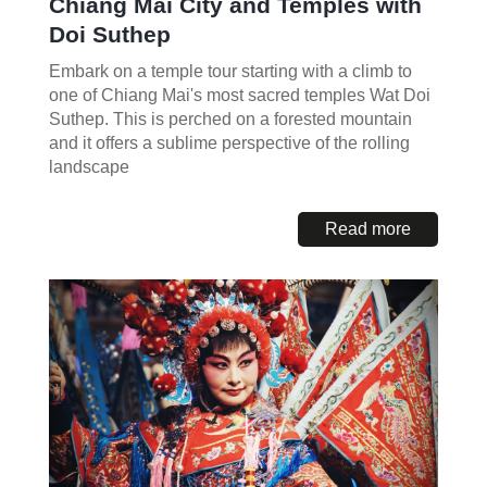
Chiang Mai City and Temples with
Doi Suthep
Embark on a temple tour starting with a climb to
one of Chiang Mai's most sacred temples Wat Doi
Suthep. This is perched on a forested mountain
and it offers a sublime perspective of the rolling
landscape
Read more