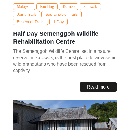
Malaysia
Kuching
Borneo
Sarawak
Joint Trails
Sustainable Trails
Essential Trails
1 Day
Half Day Semenggoh Wildlife
Rehabilitation Centre
The Semenggoh Wildlife Centre, set in a nature
reserve in Sarawak, is the best place to view semi-
wild orangutans who have been rescued from
captivity.
Read more