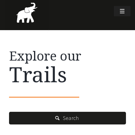
Explore our
Trails
Search