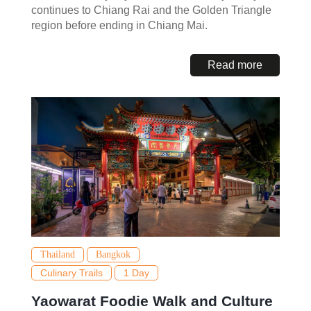
continues to Chiang Rai and the Golden Triangle
region before ending in Chiang Mai.
Read more
Thailand
Bangkok
Culinary Trails
1 Day
Yaowarat Foodie Walk and Culture