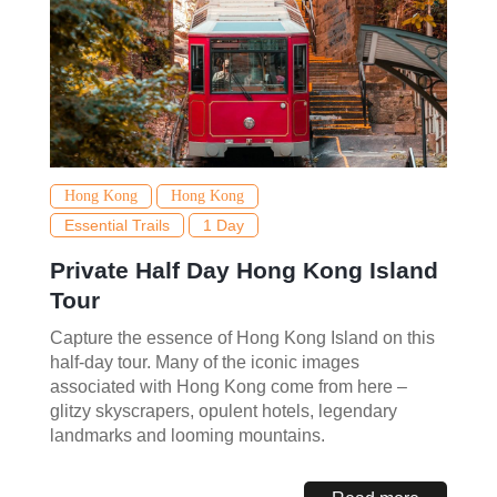
Hong Kong
Hong Kong
Essential Trails
1 Day
Private Half Day Hong Kong Island
Tour
Capture the essence of Hong Kong Island on this
half-day tour. Many of the iconic images
associated with Hong Kong come from here –
glitzy skyscrapers, opulent hotels, legendary
landmarks and looming mountains.