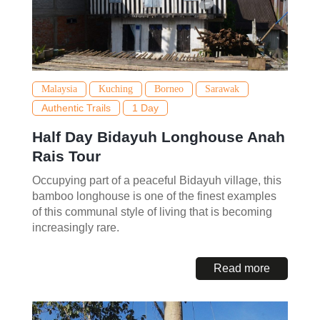
Malaysia
Kuching
Borneo
Sarawak
Authentic Trails
1 Day
Half Day Bidayuh Longhouse Anah
Rais Tour
Occupying part of a peaceful Bidayuh village, this
bamboo longhouse is one of the finest examples
of this communal style of living that is becoming
increasingly rare.
Read more