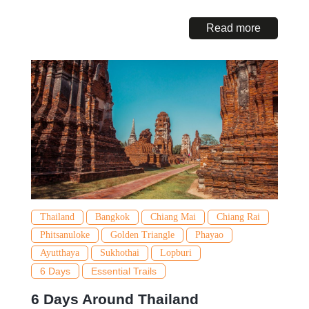
Read more
Thailand
Bangkok
Chiang Mai
Chiang Rai
Phitsanuloke
Golden Triangle
Phayao
Ayutthaya
Sukhothai
Lopburi
6 Days
Essential Trails
6 Days Around Thailand