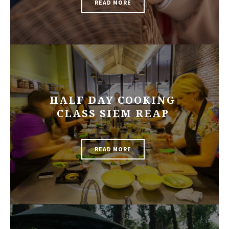
READ MORE
HALF DAY COOKING
CLASS SIEM REAP
READ MORE