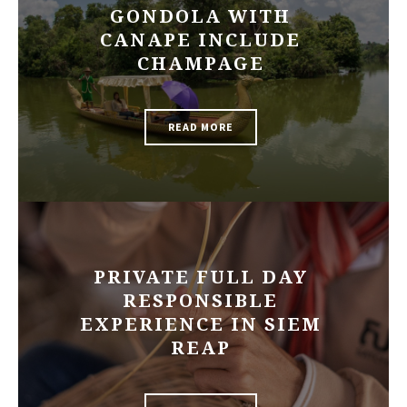
GONDOLA WITH
CANAPE INCLUDE
CHAMPAGE
READ MORE
PRIVATE FULL DAY
RESPONSIBLE
EXPERIENCE IN SIEM
REAP