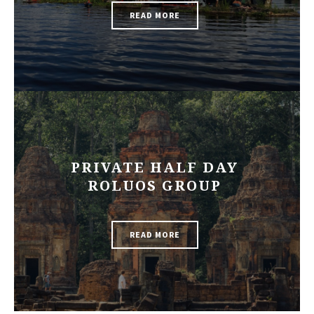
READ MORE
PRIVATE HALF DAY
ROLUOS GROUP
READ MORE