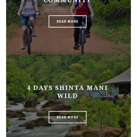
COMMUNITY
READ MORE
4 DAYS SHINTA MANI
WILD
READ MORE