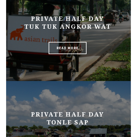
PRIVATE HALF DAY
TUK TUK ANGKOR WAT
READ MORE
PRIVATE HALF DAY
TONLE SAP