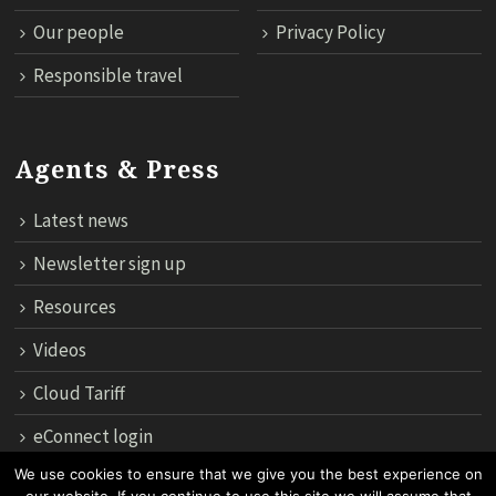
Our people
Privacy Policy
Responsible travel
Agents & Press
Latest news
Newsletter sign up
Resources
Videos
Cloud Tariff
eConnect login
We use cookies to ensure that we give you the best experience on