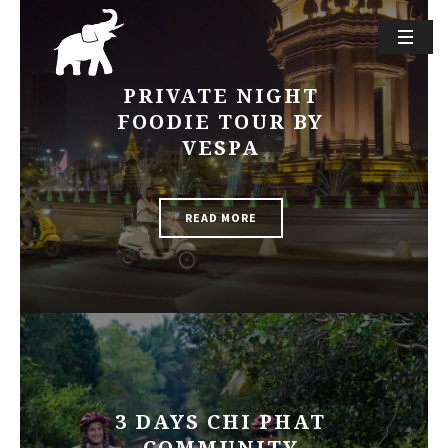
PRIVATE NIGHT
FOODIE TOUR BY
VESPA
READ MORE
3 DAYS CHI PHAT