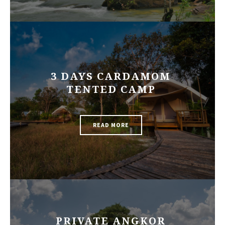
3 DAYS CARDAMOM
TENTED CAMP
READ MORE
PRIVATE ANGKOR