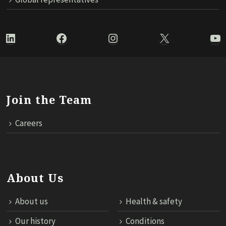
LinkedIn
Facebook
Instagram
X
Yo
Join the Team
Careers
About Us
About us
Health & safety
Our history
Conditions