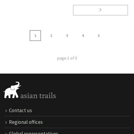
1
2
3
4
5
page
1
of
5
Contact us
Regional offices
Global representatives