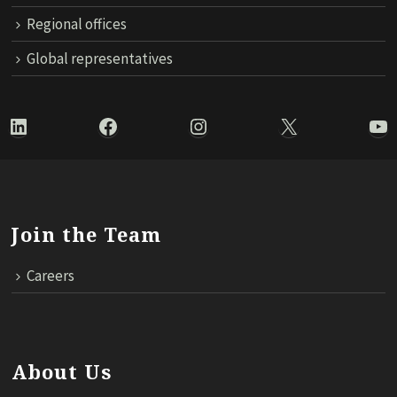
Regional offices
Global representatives
LinkedIn
Facebook
Instagram
X
Yo
Join the Team
Careers
About Us