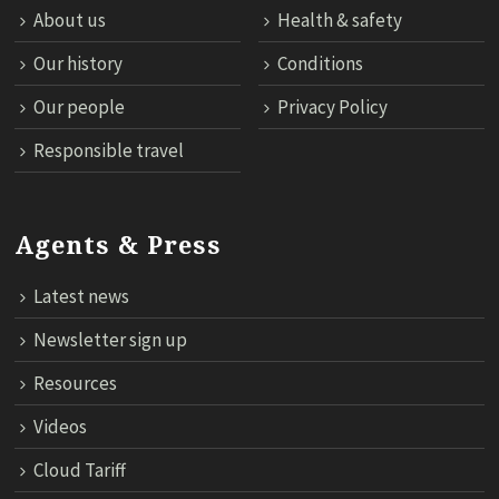
About us
Health & safety
Our history
Conditions
Our people
Privacy Policy
Responsible travel
Agents & Press
Latest news
Newsletter sign up
Resources
Videos
Cloud Tariff