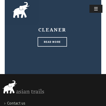
CLEANER
READ MORE
Contact us