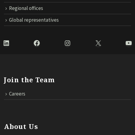
Regional offices
Global representatives
LinkedIn
Facebook
Instagram
X
Yo
Join the Team
Careers
About Us