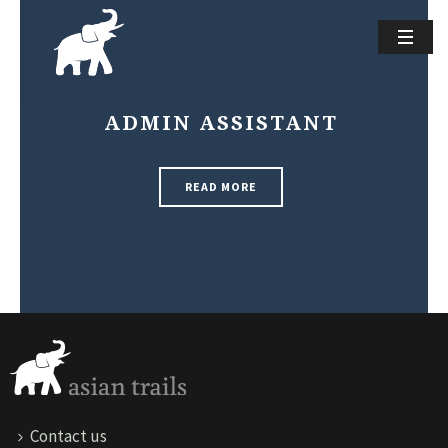
ADMIN ASSISTANT
READ MORE
Contact us