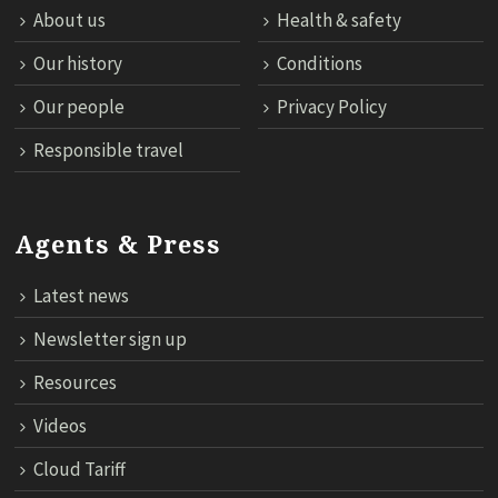
About us
Health & safety
Our history
Conditions
Our people
Privacy Policy
Responsible travel
Agents & Press
Latest news
Newsletter sign up
Resources
Videos
Cloud Tariff