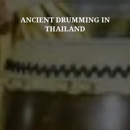
ANCIENT DRUMMING IN
THAILAND