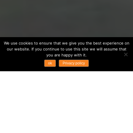
We use cookies to ensure that we give you the best experience on
our website. If you continue to use this site we will assume that
you are happy with it.
ok
Privacy policy