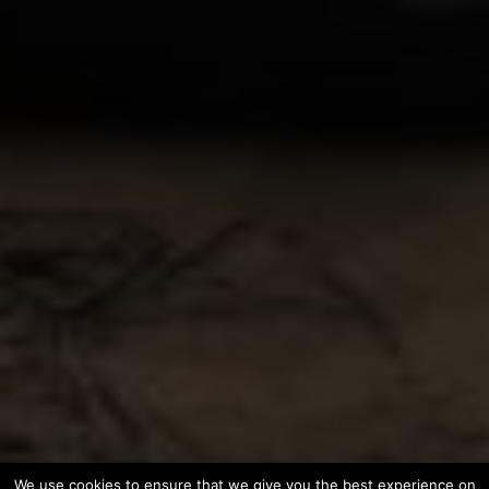
We use cookies to ensure that we give you the best experience on