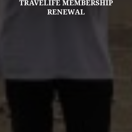
TRAVELIFE MEMBERSHIP
RENEWAL