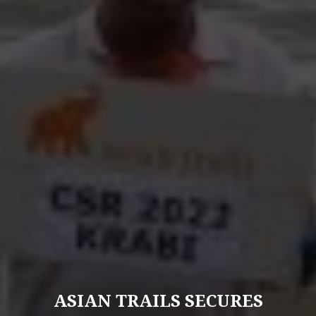
ASIAN TRAILS SECURES