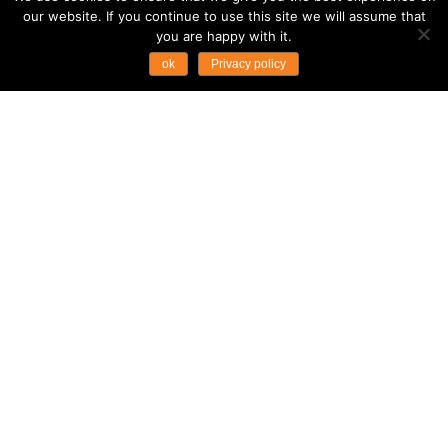
our website. If you continue to use this site we will assume that
you are happy with it.
ok
Privacy policy
ASIAN TRAILS SECURES
TRAVELIFE MEMBERSHIP
RENEWAL