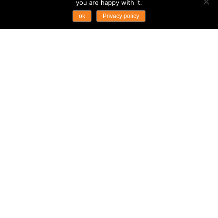
you are happy with it.
ok
Privacy policy
CAMBODIA’S WATER
FESTIVAL TRADITION
FLOURISHES
Destination News
Cambodia