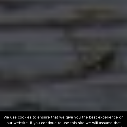
We use cookies to ensure that we give you the best experience on
our website. If you continue to use this site we will assume that