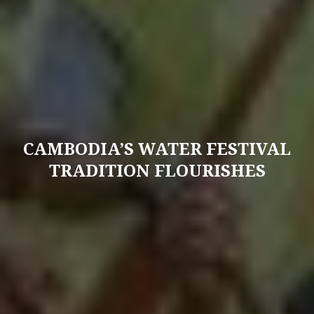
CAMBODIA’S WATER FESTIVAL
TRADITION FLOURISHES