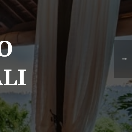
O
ALI
NEWS TYPE
Destination News
Asian Trails News
Product News