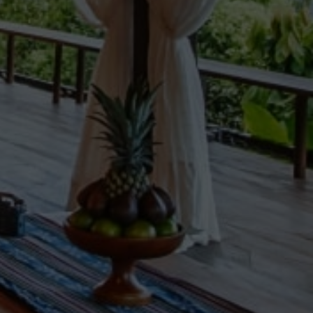
NEWS BY COUNTRY
Cambodia
China
Hong Kong
Indonesia
Laos
Malaysia
Myanmar
Singapore
Thailand