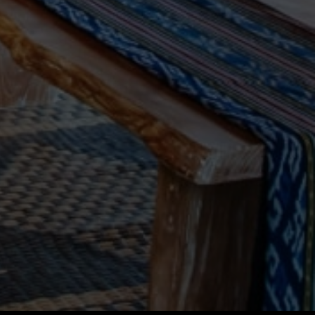
Vietnam