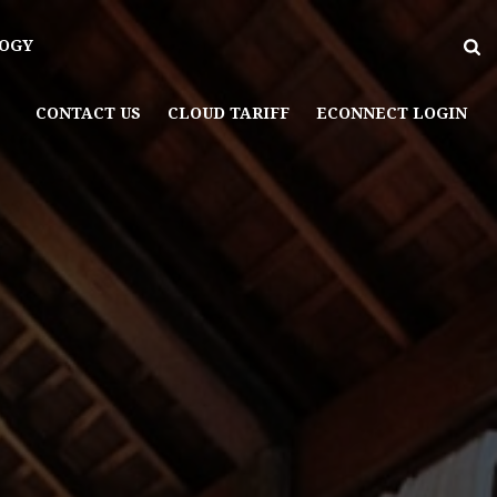
OGY
CONTACT US
CLOUD TARIFF
ECONNECT LOGIN