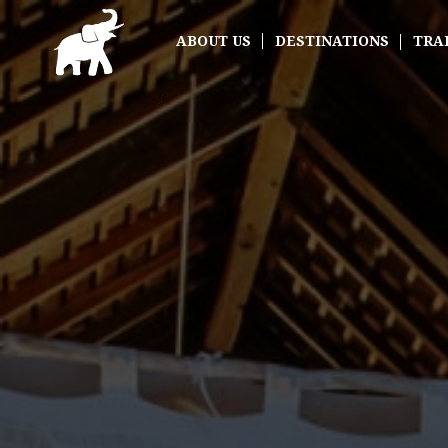
ABOUT US
DESTINATIONS
TRA