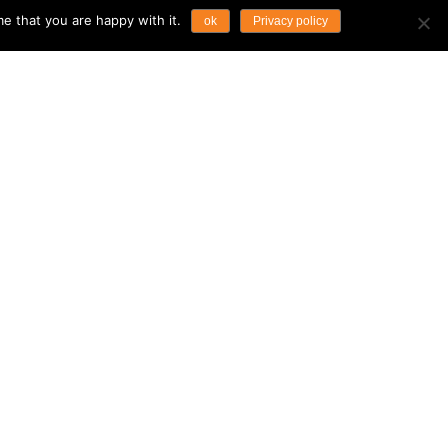
e that you are happy with it.
ok
Privacy policy