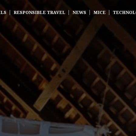
ILS
RESPONSIBLE TRAVEL
NEWS
MICE
TECHNOL