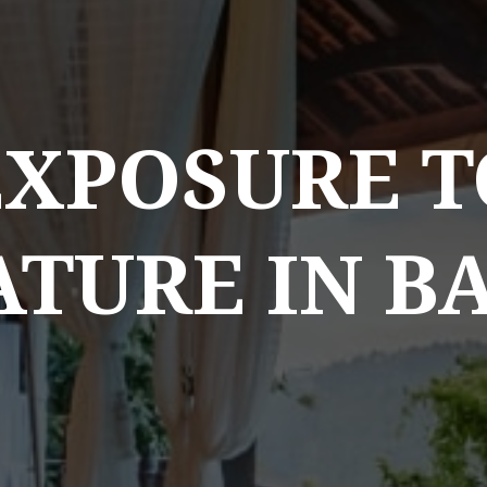
EXPOSURE T
TURE IN B