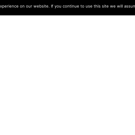
perience on our website. If you continue to use this site we will assum
Jun 6, 2022
s distinctive concept will become a reality in June 2022
 heart of Bali.
unded by lush rice paddies and a pristine rainforest, the
ndoor-outdoor living areas with a sweeping view of the