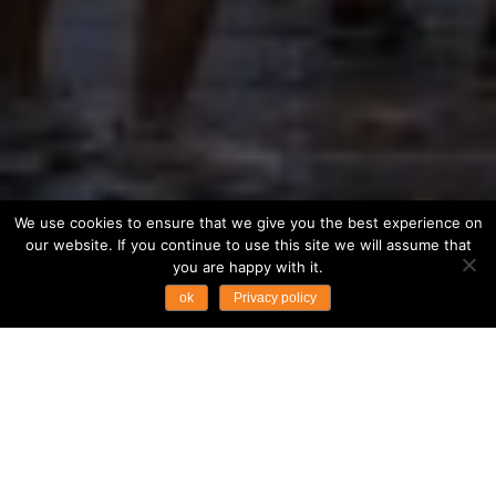
We use cookies to ensure that we give you the best experience on
our website. If you continue to use this site we will assume that
you are happy with it.
ok
Privacy policy