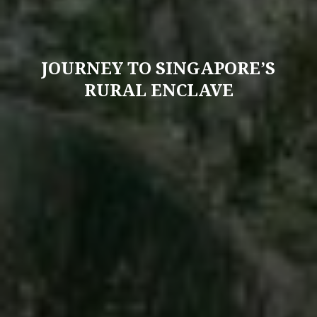
JOURNEY TO SINGAPORE’S
RURAL ENCLAVE