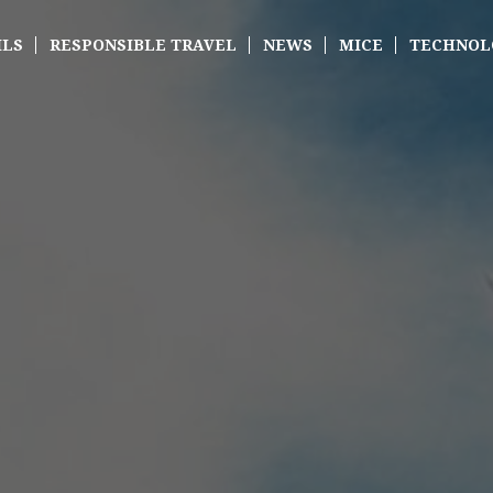
ILS
RESPONSIBLE TRAVEL
NEWS
MICE
TECHNOL