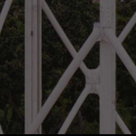
Vietnam