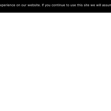
perience on our website. If you continue to use this site we will assum
 SKYLINE
Jun 6, 2022
island of Sentosa provides passengers with a natural
f 79 metres above sea level.
gree view of Keppel Bay and the Southern Islands. The
uring which the gondola will rotate slowly so the