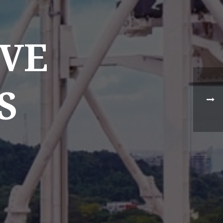
VE
S
NEWS TYPE
Destination News
Asian Trails News
Product News