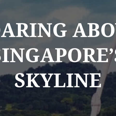
OARING ABO
SINGAPORE’
SKYLINE