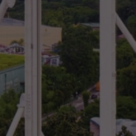
NEWS BY COUNTRY
Cambodia
China
Hong Kong
Indonesia
Laos
Malaysia
Myanmar
Singapore
Thailand