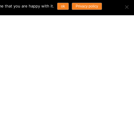
e that you are happy with it.
ok
Privacy policy