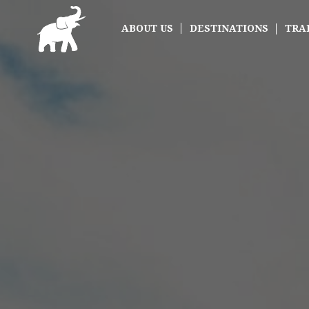
ABOUT US
DESTINATIONS
TRA