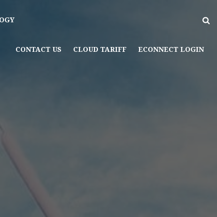
OGY
CONTACT US
CLOUD TARIFF
ECONNECT LOGIN