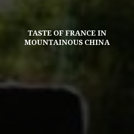
TASTE OF FRANCE IN
MOUNTAINOUS CHINA