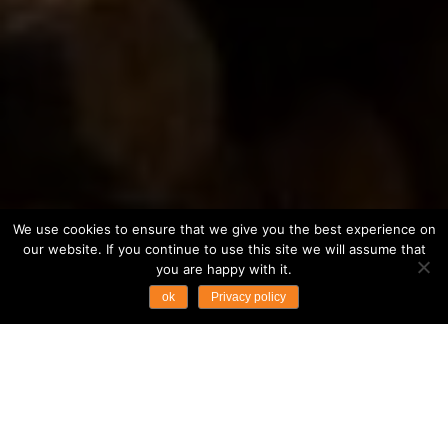
We use cookies to ensure that we give you the best experience on
our website. If you continue to use this site we will assume that
you are happy with it.
ok
Privacy policy