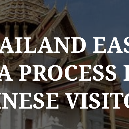
AILAND EA
A PROCESS
NESE VISI