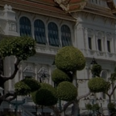
NEWS BY COUNTRY
Cambodia
China
Hong Kong
Indonesia
Laos
Malaysia
Myanmar
Singapore
Thailand