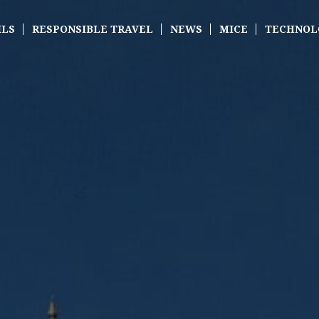
ILS
RESPONSIBLE TRAVEL
NEWS
MICE
TECHNOL