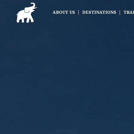
ABOUT US
DESTINATIONS
TRA