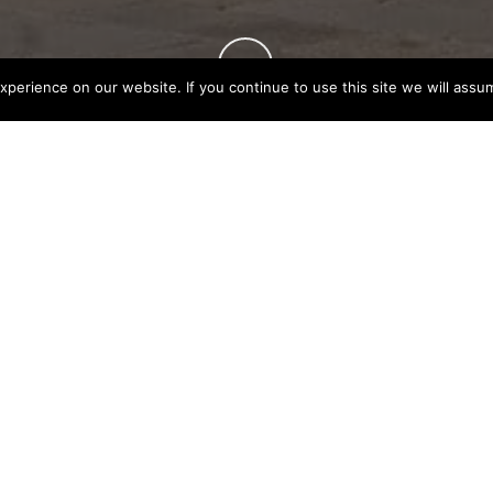
perience on our website. If you continue to use this site we will assum
S FOR CHINESE
Aug 11, 2023
ing it easier for visitors from China to travel to the
r the visa application, namely: