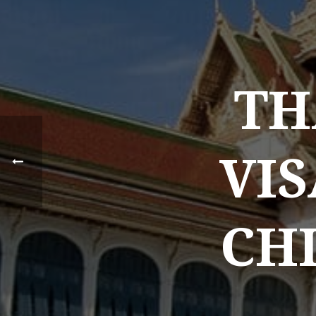
TH
VIS
CHI