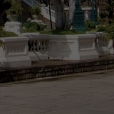
Vietnam