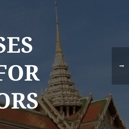
SES
 FOR
NEWS TYPE
TORS
Destination News
Asian Trails News
Product News