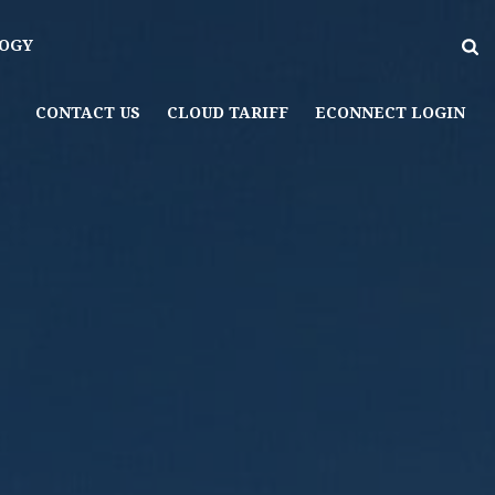
OGY
CONTACT US
CLOUD TARIFF
ECONNECT LOGIN