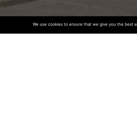
We use cookies to ensure that we give you the best ex
THAILAND EASES VISA PROCES
VISITORS
Destination News
Thailand
Thailand has streamlined the visa application process, mak
kingdom. Chinese tourists now need just six documents fo