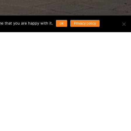
e that you are happy with it.
ok
Privacy policy