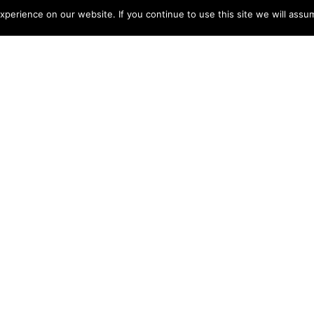
perience on our website. If you continue to use this site we will assum
NGKOK JUNGLE
Jun 23, 2022
 world away in terms of serenity and solitude is RAKxa.
 on Bang Krachao, an island on the Chao Phraya River
s set amid a dense jungle and perfectly isolated from the
 through a short boat ride. We offer a three-night holistic