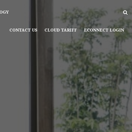
OGY
CONTACT US
CLOUD TARIFF
ECONNECT LOGIN