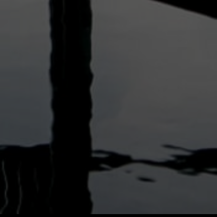
Vietnam