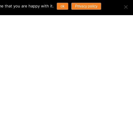
e that you are happy with it.
ok
Privacy policy