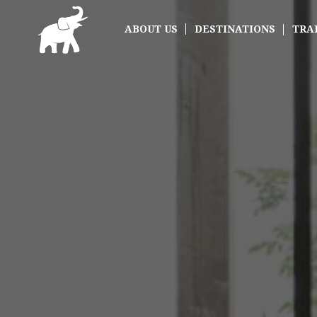
ABOUT US
DESTINATIONS
TRA