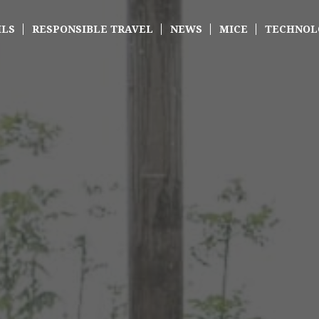
ILS
RESPONSIBLE TRAVEL
NEWS
MICE
TECHNOL