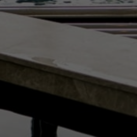
NEWS BY COUNTRY
Cambodia
China
Hong Kong
Indonesia
Laos
Malaysia
Myanmar
Singapore
Thailand