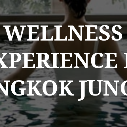
WELLNESS
XPERIENCE 
NGKOK JUN