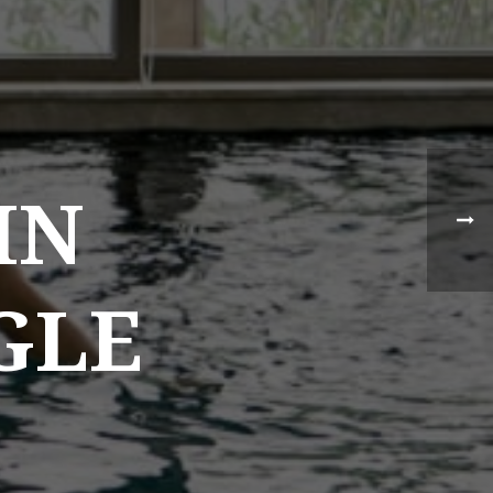
IN
GLE
NEWS TYPE
Destination News
Asian Trails News
Product News