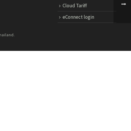
Cloud Tariff
eConnect login
hailand.