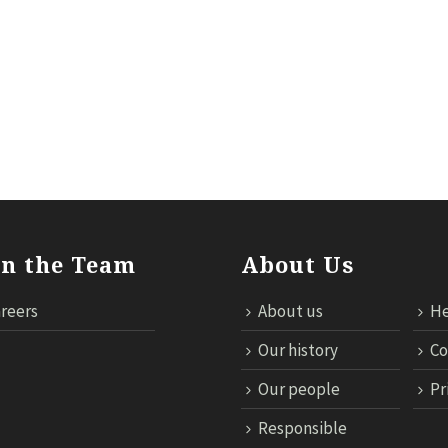
ILS
RESPONSIBLE TRAVEL
NEWS
MICE
TECHNOL
in the Team
About Us
reers
About us
He
Our history
Co
Our people
Pr
Responsible