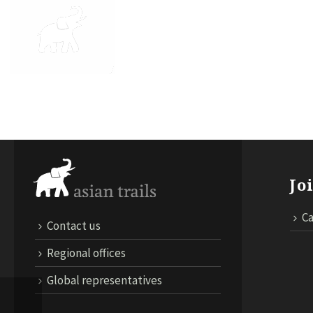
ABOUT US
DESTINATIONS
TRA
Jo
Ca
Contact us
Regional offices
Global representatives