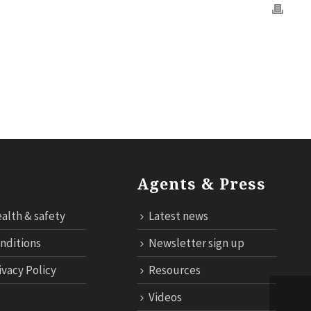
OGY
CONTACT US
CLOUD TARIFF
ECONNECT LOGIN
Agents & Press
alth & safety
Latest news
nditions
Newsletter sign up
ivacy Policy
Resources
Videos