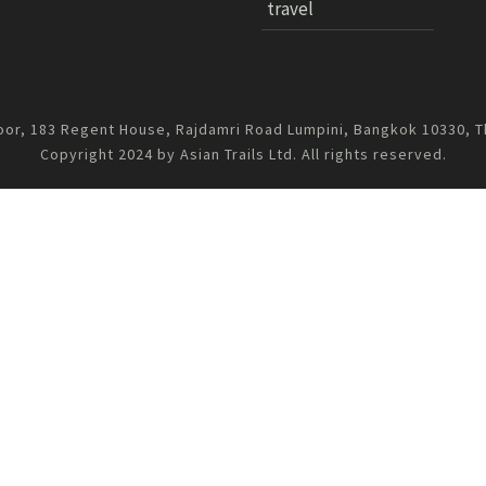
travel
oor, 183 Regent House, Rajdamri Road Lumpini, Bangkok 10330, T
Copyright 2024 by Asian Trails Ltd. All rights reserved.