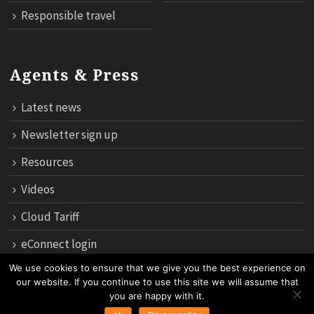
Responsible travel
Agents & Press
Latest news
Newsletter sign up
Resources
Videos
Cloud Tariff
eConnect login
We use cookies to ensure that we give you the best experience on
our website. If you continue to use this site we will assume that
12th Floor, 183 Regent House, Rajdamri Road Lumpini, Bangko
you are happy with it.
10330, Thailand.