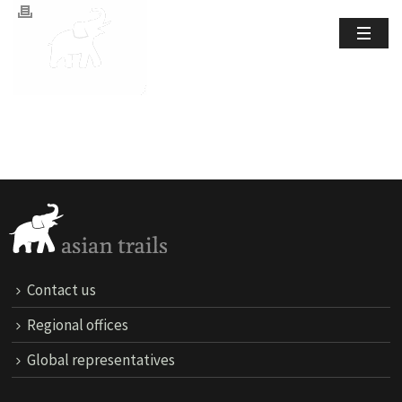
Contact us
Regional offices
Global representatives