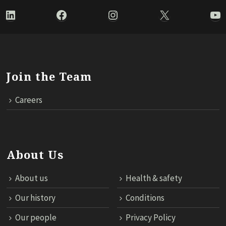
LinkedIn
Facebook
Instagram
X
Yo
Join the Team
Careers
About Us
About us
Health & safety
Our history
Conditions
Our people
Privacy Policy