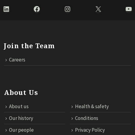
LinkedIn
Facebook
Instagram
X
Yo
Join the Team
Careers
About Us
About us
Health & safety
Our history
Conditions
Our people
Privacy Policy