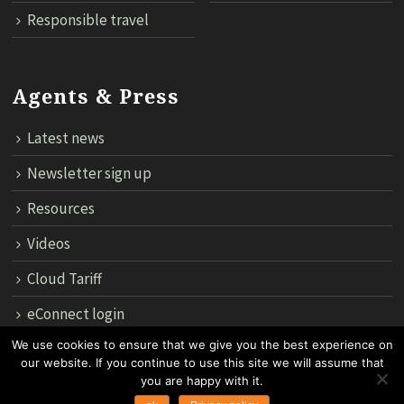
Responsible travel
Agents & Press
Latest news
Newsletter sign up
Resources
Videos
Cloud Tariff
eConnect login
We use cookies to ensure that we give you the best experience on
our website. If you continue to use this site we will assume that
12th Floor, 183 Regent House, Rajdamri Road Lumpini, Bangko
you are happy with it.
10330, Thailand.