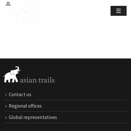
Contact us
Regional offices
Global representatives