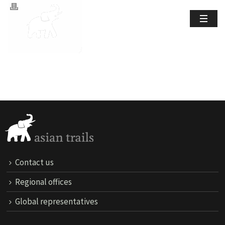
Contact us
Regional offices
Global representatives