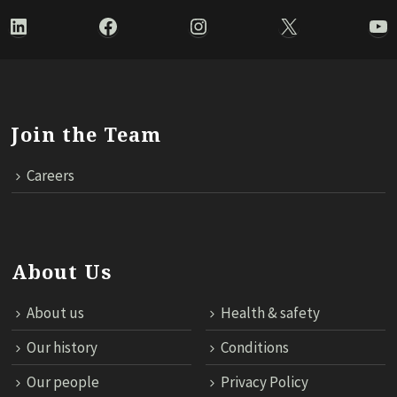
LinkedIn
Facebook
Instagram
X
Yo
Join the Team
Careers
About Us
About us
Health & safety
Our history
Conditions
Our people
Privacy Policy