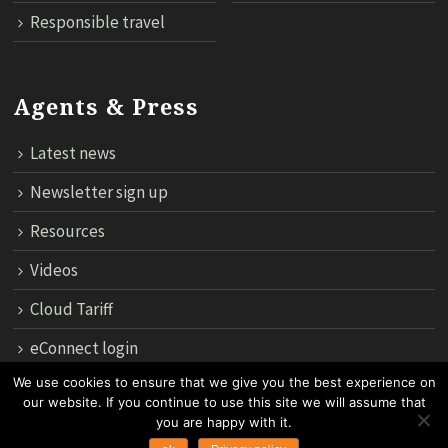
Responsible travel
Agents & Press
Latest news
Newsletter sign up
Resources
Videos
Cloud Tariff
eConnect login
We use cookies to ensure that we give you the best experience on
our website. If you continue to use this site we will assume that
12th Floor, 183 Regent House, Rajdamri Road Lumpini, Bangko
you are happy with it.
10330, Thailand.