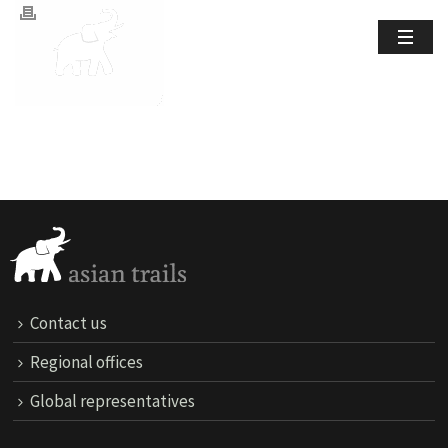
Contact us
Regional offices
Global representatives