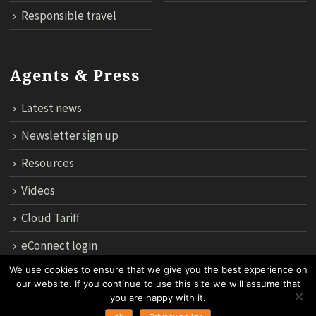
Responsible travel
Agents & Press
Latest news
Newsletter sign up
Resources
Videos
Cloud Tariff
eConnect login
We use cookies to ensure that we give you the best experience on
our website. If you continue to use this site we will assume that
12th Floor, 183 Regent House, Rajdamri Road Lumpini, Bangko
you are happy with it.
10330, Thailand.