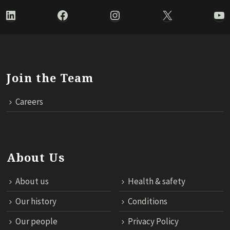
LinkedIn
Facebook
Instagram
X
Yo
Join the Team
Careers
About Us
About us
Health & safety
Our history
Conditions
Our people
Privacy Policy