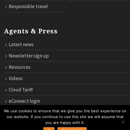
Responsible travel
Agents & Press
Latest news
Newsletter sign up
Resources
Videos
Cloud Tariff
eConnect login
We use cookies to ensure that we give you the best experience on
our website. If you continue to use this site we will assume that
12th Floor, 183 Regent House, Rajdamri Road Lumpini, Bangko
you are happy with it.
10330, Thailand.