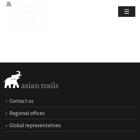
Contact us
Regional offices
Global representatives