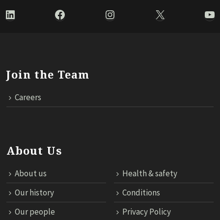
LinkedIn
Facebook
Instagram
X
Yo
Join the Team
Careers
About Us
About us
Health & safety
Our history
Conditions
Our people
Privacy Policy