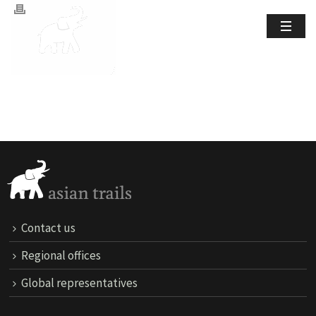
Contact us
Regional offices
Global representatives