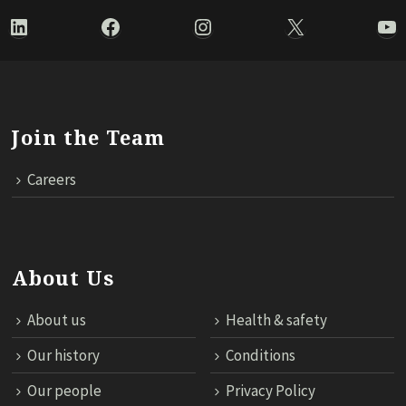
LinkedIn
Facebook
Instagram
X
Yo
Join the Team
Careers
About Us
About us
Health & safety
Our history
Conditions
Our people
Privacy Policy