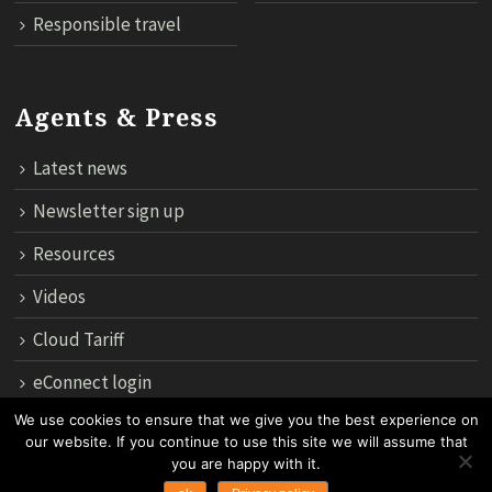
Responsible travel
Agents & Press
Latest news
Newsletter sign up
Resources
Videos
Cloud Tariff
eConnect login
We use cookies to ensure that we give you the best experience on
our website. If you continue to use this site we will assume that
12th Floor, 183 Regent House, Rajdamri Road Lumpini, Bangko
you are happy with it.
10330, Thailand.