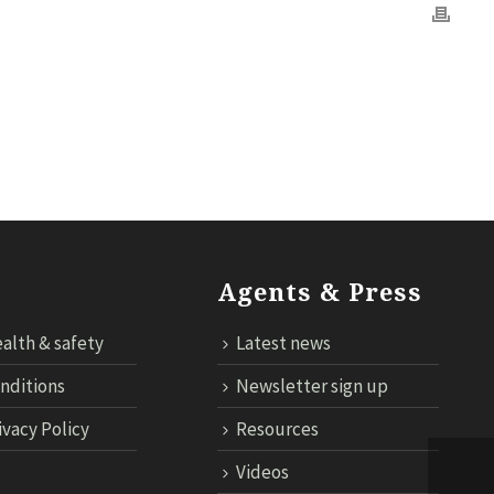
OGY
CONTACT US
CLOUD TARIFF
ECONNECT LOGIN
Agents & Press
alth & safety
Latest news
nditions
Newsletter sign up
ivacy Policy
Resources
Videos