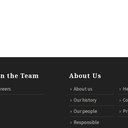
ILS
RESPONSIBLE TRAVEL
NEWS
MICE
TECHNOL
in the Team
About Us
reers
About us
He
Our history
Co
Our people
Pr
Responsible