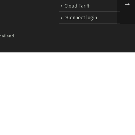
Cloud Tariff
eConnect login
hailand.