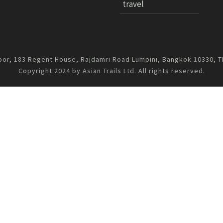
travel
oor, 183 Regent House, Rajdamri Road Lumpini, Bangkok 10330, T
Copyright 2024 by Asian Trails Ltd. All rights reserved.