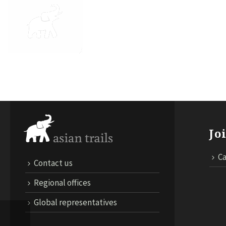
ABOUT US
DESTINATIONS
TRA
Jo
Ca
Contact us
Regional offices
Global representatives