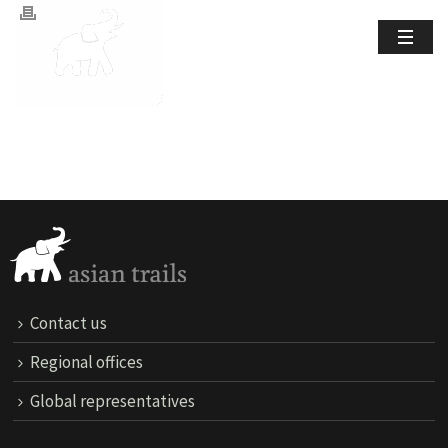
Contact us
Regional offices
Global representatives