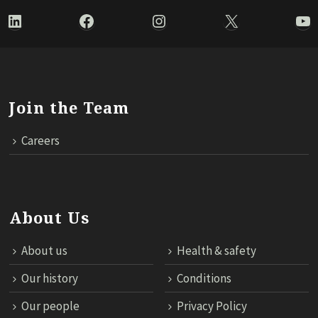
LinkedIn
Facebook
Instagram
X
Yo
Join the Team
Careers
About Us
About us
Health & safety
Our history
Conditions
Our people
Privacy Policy