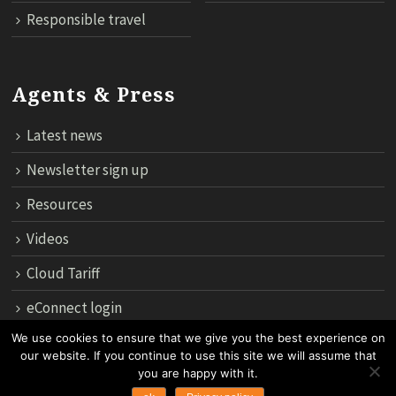
Responsible travel
Agents & Press
Latest news
Newsletter sign up
Resources
Videos
Cloud Tariff
eConnect login
We use cookies to ensure that we give you the best experience on
our website. If you continue to use this site we will assume that
12th Floor, 183 Regent House, Rajdamri Road Lumpini, Bangko
you are happy with it.
10330, Thailand.