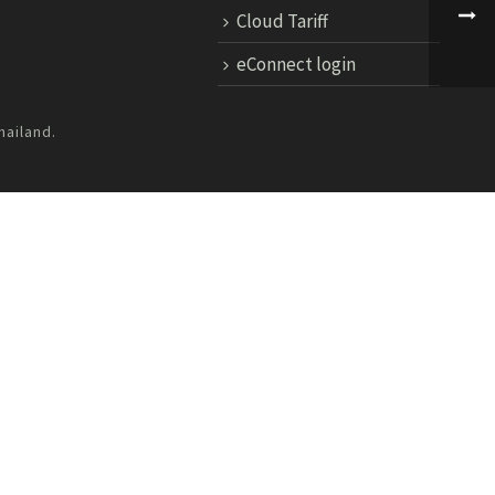
Cloud Tariff
eConnect login
hailand.