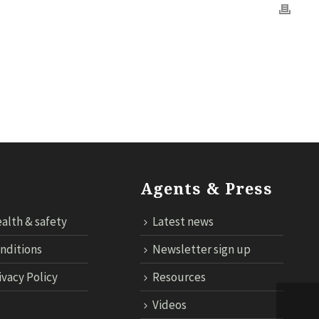
OGY
CONTACT US
CLOUD TARIFF
ECONNECT LOGIN
Agents & Press
alth & safety
Latest news
nditions
Newsletter sign up
ivacy Policy
Resources
Videos