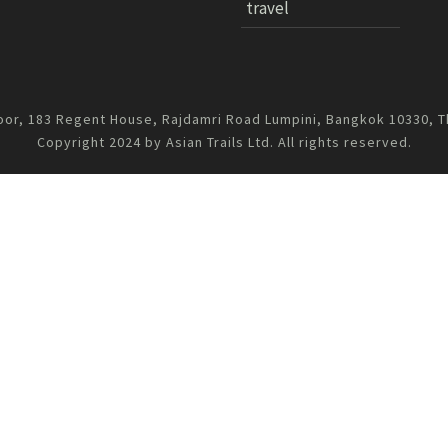
travel
oor, 183 Regent House, Rajdamri Road Lumpini, Bangkok 10330, T
Copyright 2024 by Asian Trails Ltd. All rights reserved.