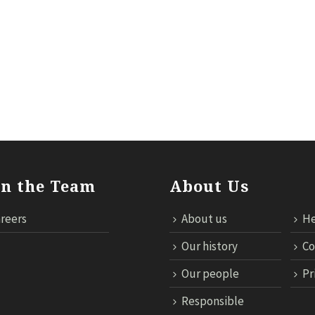
ILS
RESPONSIBLE TRAVEL
NEWS
MICE
TECHNOL
in the Team
About Us
reers
About us
He
Our history
Co
Our people
Pr
Responsible