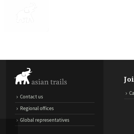
ABOUT US
DESTINATIONS
TRA
Jo
Ca
Contact us
Regional offices
Global representatives