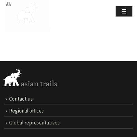
Contact us
Regional offices
Global representatives