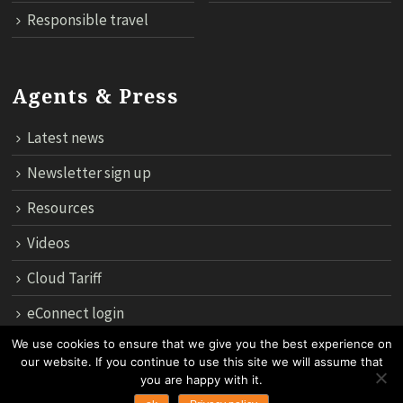
Responsible travel
Agents & Press
Latest news
Newsletter sign up
Resources
Videos
Cloud Tariff
eConnect login
We use cookies to ensure that we give you the best experience on
our website. If you continue to use this site we will assume that
12th Floor, 183 Regent House, Rajdamri Road Lumpini, Bangko
you are happy with it.
10330, Thailand.