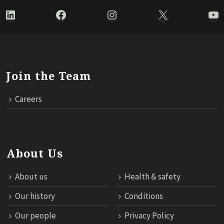
LinkedIn
Facebook
Instagram
X
Yo
Join the Team
Careers
About Us
About us
Health & safety
Our history
Conditions
Our people
Privacy Policy