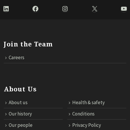
LinkedIn
Facebook
Instagram
X
Yo
Join the Team
Careers
About Us
About us
Health & safety
Our history
Conditions
Our people
Privacy Policy