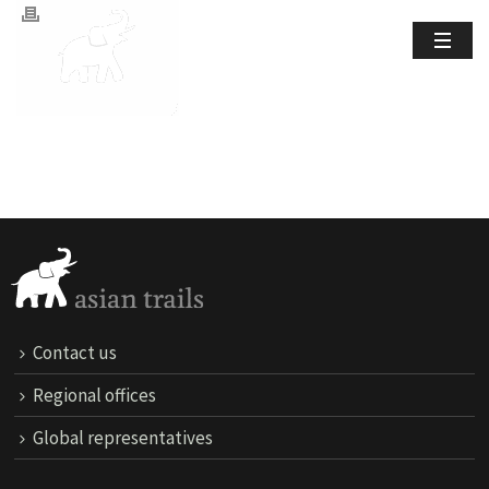
Contact us
Regional offices
Global representatives