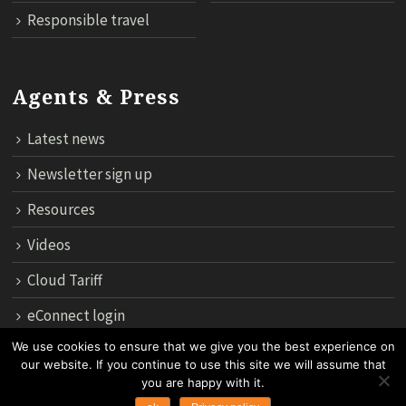
Responsible travel
Agents & Press
Latest news
Newsletter sign up
Resources
Videos
Cloud Tariff
eConnect login
We use cookies to ensure that we give you the best experience on
our website. If you continue to use this site we will assume that
12th Floor, 183 Regent House, Rajdamri Road Lumpini, Bangko
you are happy with it.
10330, Thailand.