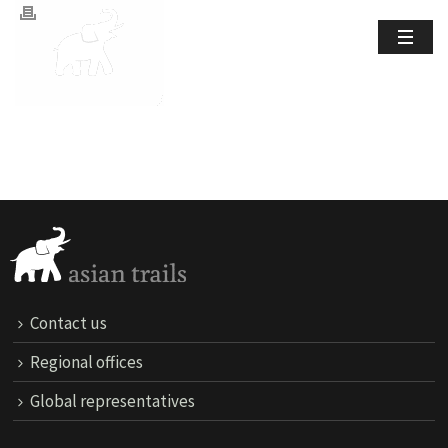
Contact us
Regional offices
Global representatives