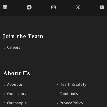
LinkedIn
Facebook
Instagram
X
Yo
Join the Team
Careers
About Us
About us
Health & safety
Our history
Conditions
Our people
Privacy Policy