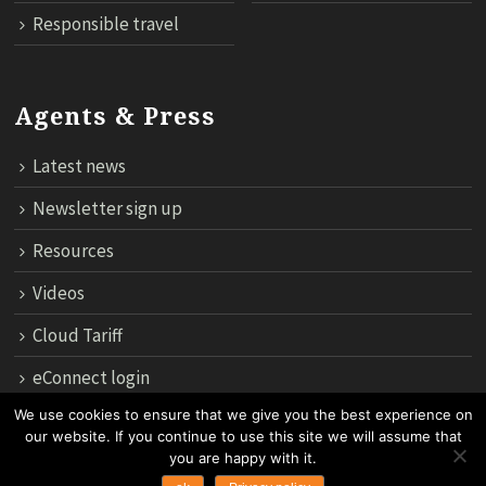
Responsible travel
Agents & Press
Latest news
Newsletter sign up
Resources
Videos
Cloud Tariff
eConnect login
We use cookies to ensure that we give you the best experience on
our website. If you continue to use this site we will assume that
12th Floor, 183 Regent House, Rajdamri Road Lumpini, Bangko
you are happy with it.
10330, Thailand.