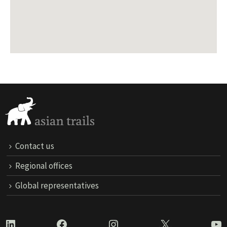
Contact us
Regional offices
Global representatives
LinkedIn
Facebook
Instagram
X
Yo