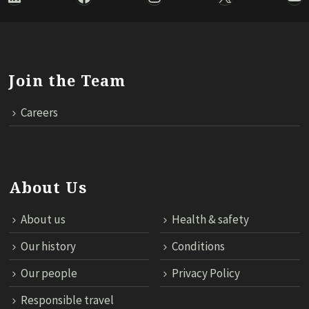
Join the Team
Careers
About Us
About us
Health & safety
Our history
Conditions
Our people
Privacy Policy
Responsible travel