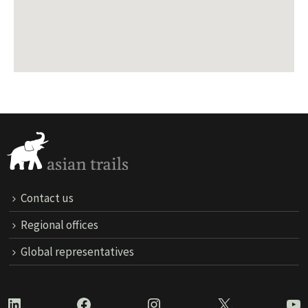
Contact us
Regional offices
Global representatives
LinkedIn
Facebook
Instagram
X
Yo