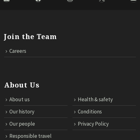
Join the Team
Careers
About Us
About us
Health & safety
Our history
Conditions
Our people
Privacy Policy
Responsible travel