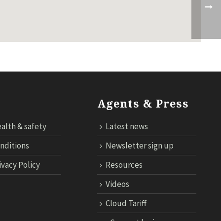
Agents & Press
alth & safety
Latest news
nditions
Newsletter sign up
ivacy Policy
Resources
Videos
Cloud Tariff