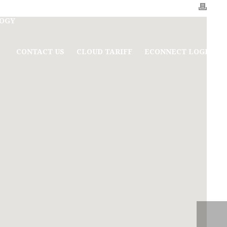
OGY
CONTACT US
CLOUD TARIFF
ECONNECT LOGIN