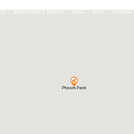
ILS
RESPONSIBLE TRAVEL
NEWS
MICE
TECHNOL
Phnom Penh
Phnom Penh