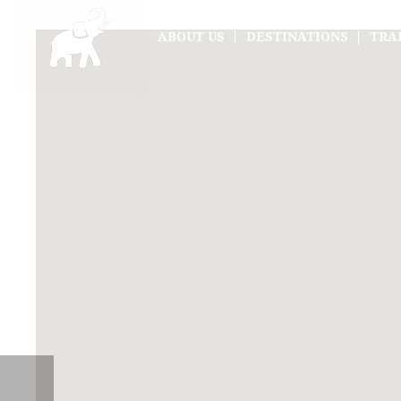
ABOUT US
DESTINATIONS
TRA