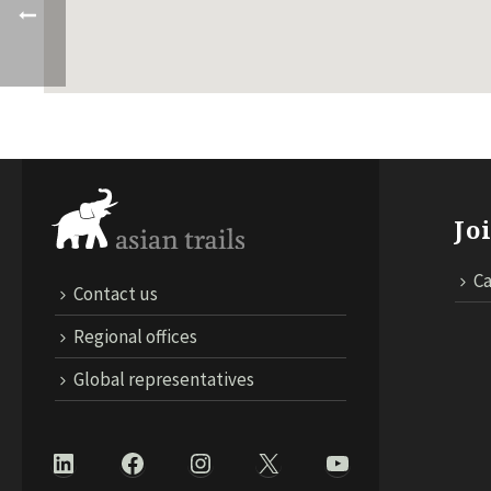
Jo
Ca
Contact us
Regional offices
Global representatives
LinkedIn
Facebook
Instagram
X
YouTube