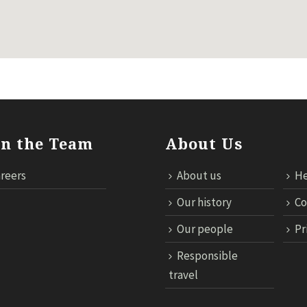
in the Team
About Us
reers
About us
He
Our history
Co
Our people
Pr
Responsible
travel