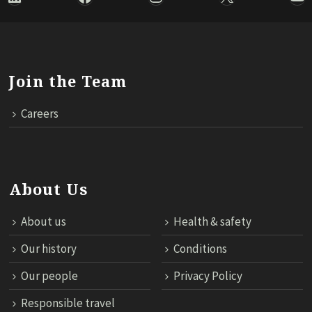
Join the Team
Careers
About Us
About us
Health & safety
Our history
Conditions
Our people
Privacy Policy
Responsible travel