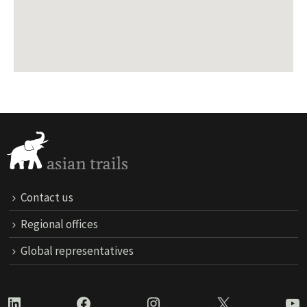
Contact us
Regional offices
Global representatives
LinkedIn
Facebook
Instagram
X
Yo