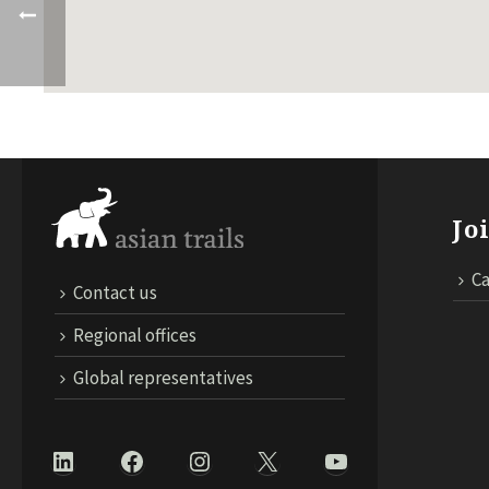
Jo
Ca
Contact us
Regional offices
Global representatives
LinkedIn
Facebook
Instagram
X
YouTube