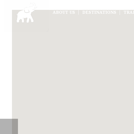
ABOUT US
DESTINATIONS
TRA