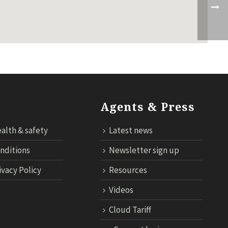
Agents & Press
alth & safety
Latest news
nditions
Newsletter sign up
ivacy Policy
Resources
Videos
Cloud Tariff