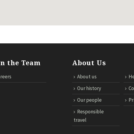
in the Team
About Us
reers
About us
He
Our history
Co
Our people
Pr
Responsible
travel