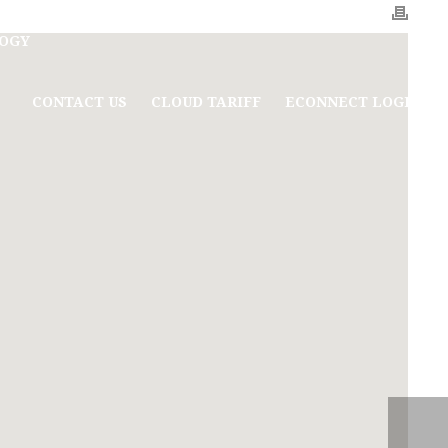
OGY
CONTACT US
CLOUD TARIFF
ECONNECT LOGIN