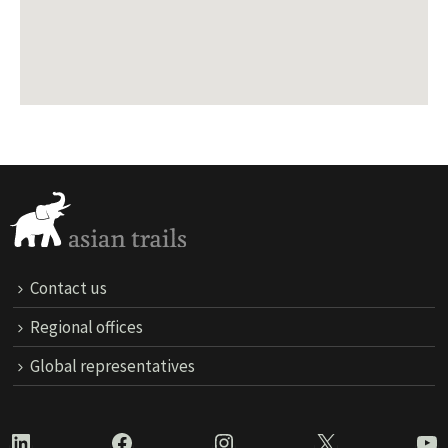
Contact us
Regional offices
Global representatives
LinkedIn
Facebook
Instagram
X
Yo