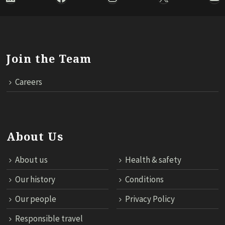
Join the Team
Careers
About Us
About us
Health & safety
Our history
Conditions
Our people
Privacy Policy
Responsible travel