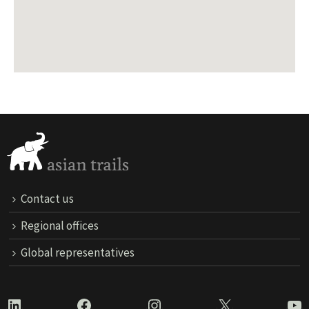
Contact us
Regional offices
Global representatives
LinkedIn
Facebook
Instagram
X
Yo