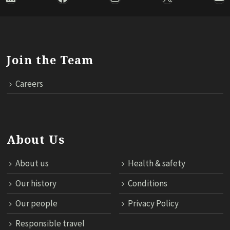
Join the Team
Careers
About Us
About us
Health & safety
Our history
Conditions
Our people
Privacy Policy
Responsible travel