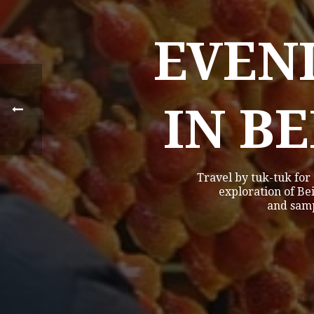
EVEN
IN B
Travel by tuk-tuk for
exploration of Bei
and samp