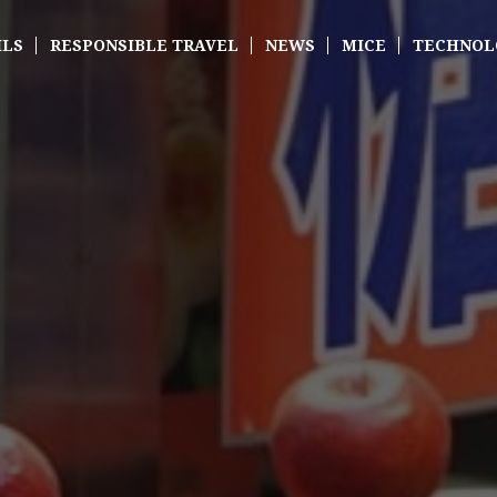
ILS
RESPONSIBLE TRAVEL
NEWS
MICE
TECHNOL