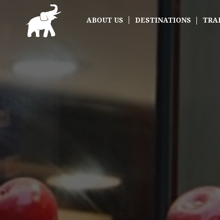
ABOUT US
DESTINATIONS
TRA