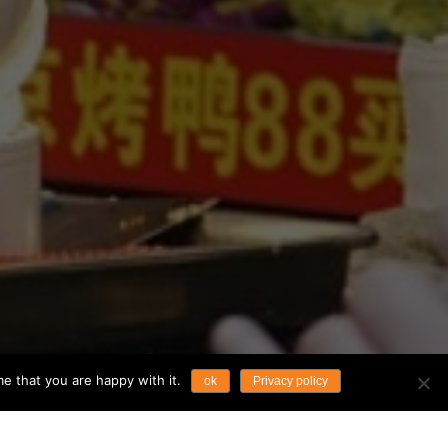
e that you are happy with it.
ok
Privacy policy