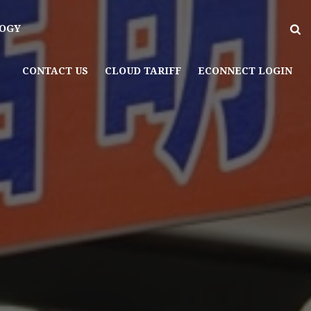
OGY
CONTACT US
CLOUD TARIFF
ECONNECT LOGIN