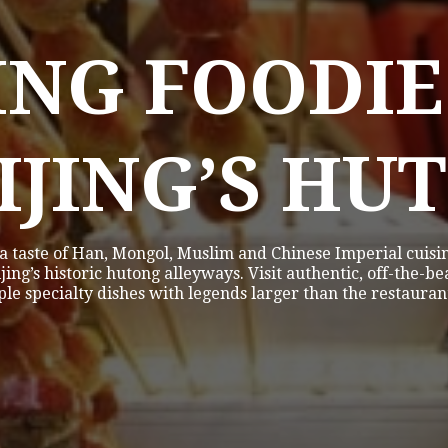
ING FOODIE
EIJING’S HU
 a taste of Han, Mongol, Muslim and Chinese Imperial cuisin
jing’s historic hutong alleyways. Visit authentic, off-the-b
le specialty dishes with legends larger than the restauran