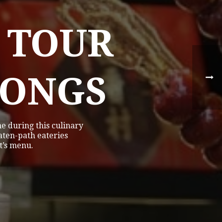
 TOUR
TONGS
e during this culinary
eaten-path eateries
t’s menu.