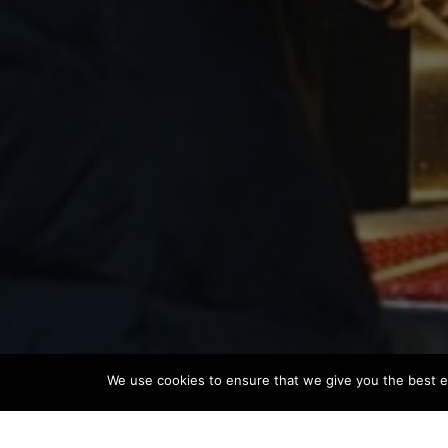
We use cookies to ensure that we give you the best ex