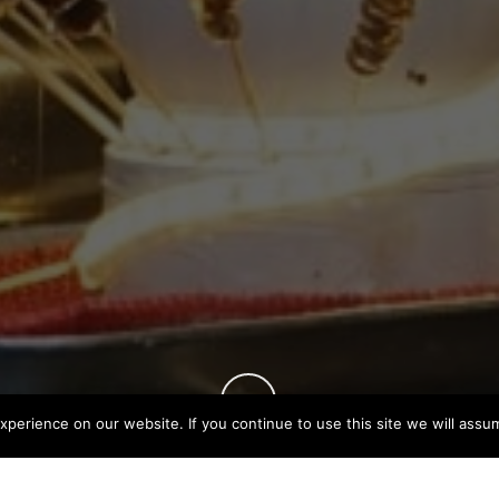
perience on our website. If you continue to use this site we will assum