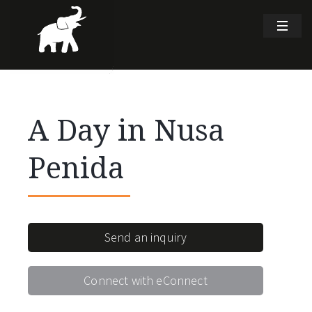
A Day in Nusa
Penida
Send an inquiry
Connect with eConnect