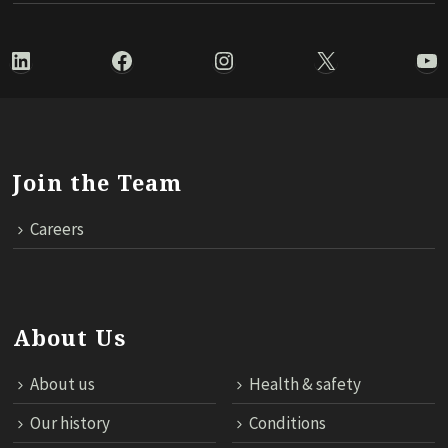
LinkedIn
Facebook
Instagram
X
Yo
Join the Team
Careers
About Us
About us
Health & safety
Our history
Conditions