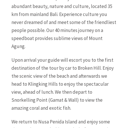
abundant beauty, nature and culture, located 35
km from mainland Bali. Experience culture you
never dreamed of and meet some of the friendliest
people possible. Our 40 minutes journey on a
speedboat provides sublime views of Mount
Agung.
Upon arrival your guide will escort you to the first
destination of the tour by car to Broken Hill. Enjoy
the scenic view of the beach and afterwards we
head to Klingking Hills to enjoy the spectacular
view, ahead of lunch. We then depart to
Snorkelling Point (Gamat & Wall) to view the
amazing coral and exotic fish.
We return to Nusa Penida Island and enjoy some