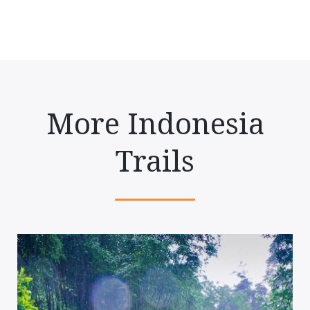
More Indonesia
Trails