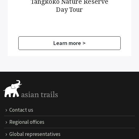
Tangkoko Nature Reserve
Day Tour
Learn more >
Contact us
Regional offices
Global representatives