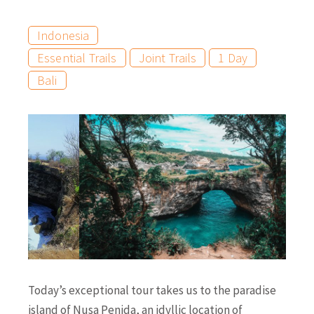
Indonesia
Essential Trails
Joint Trails
1 Day
Bali
Today’s exceptional tour takes us to the paradise
island of Nusa Penida, an idyllic location of