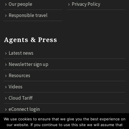
Our people
Privacy Policy
Responsible travel
Agents & Press
Latest news
Newsletter sign up
Resources
Videos
Cloud Tariff
eConnect login
We use cookies to ensure that we give you the best experience on
our website. If you continue to use this site we will assume that
12th Floor, 183 Regent House, Rajdamri Road Lumpini, Bangko