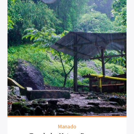
Manado