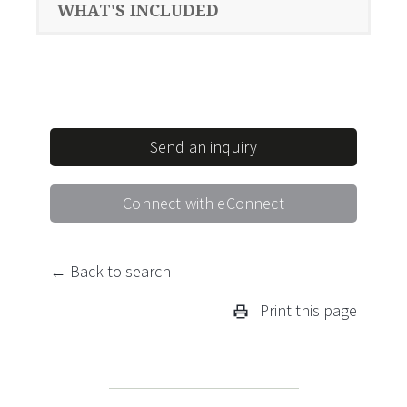
WHAT'S INCLUDED
Send an inquiry
Connect with eConnect
← Back to search
Print this page