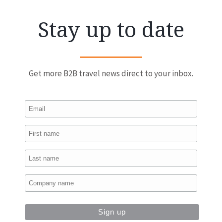
Stay up to date
Get more B2B travel news direct to your inbox.