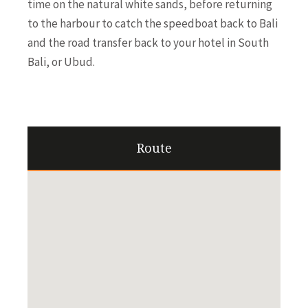
time on the natural white sands, before returning
to the harbour to catch the speedboat back to Bali
and the road transfer back to your hotel in South
Bali, or Ubud.
Route