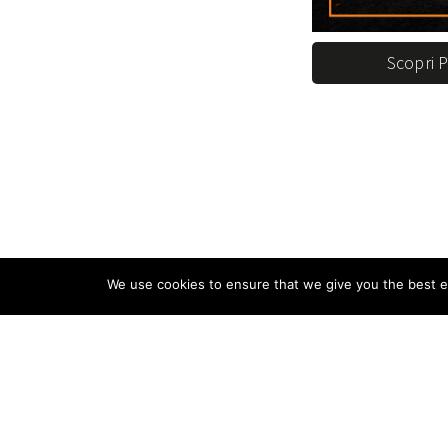
Scopri 
We use cookies to ensure that we give you the best ex