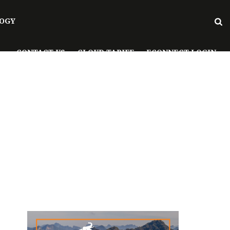
OGY
CONTACT US
CLOUD TARIFF
ECONNECT LOGIN