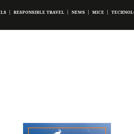
ILS
RESPONSIBLE TRAVEL
NEWS
MICE
TECHNOL