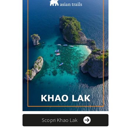
Scopri Khao Lak