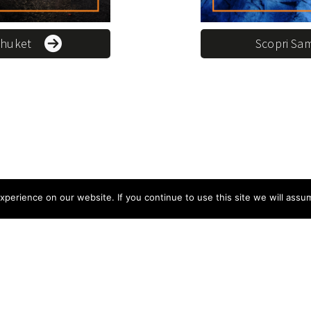
Phuket
Scopri Sa
perience on our website. If you continue to use this site we will assum