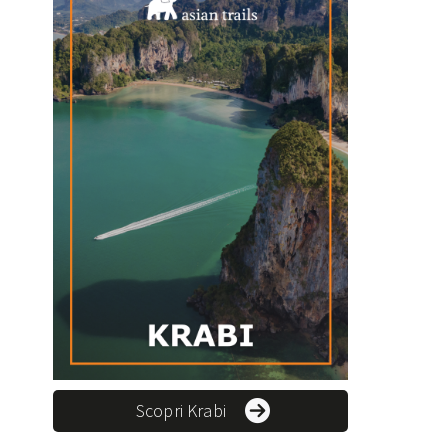
Scopri Krabi