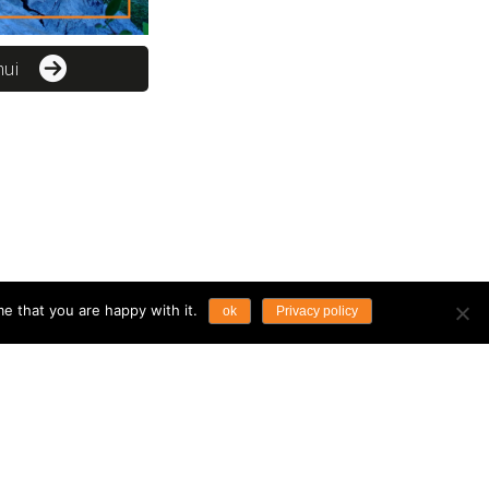
mui
e that you are happy with it.
ok
Privacy policy