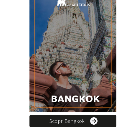
Scopri Bangkok