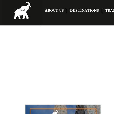
ABOUT US
DESTINATIONS
TRA