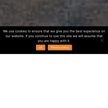
We use cookies to ensure that we give you the best experience on
our website. If you continue to use this site we will assume that
you are happy with it.
ok
Privacy policy
Fast Facts