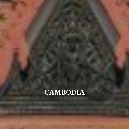
CAMBODIA