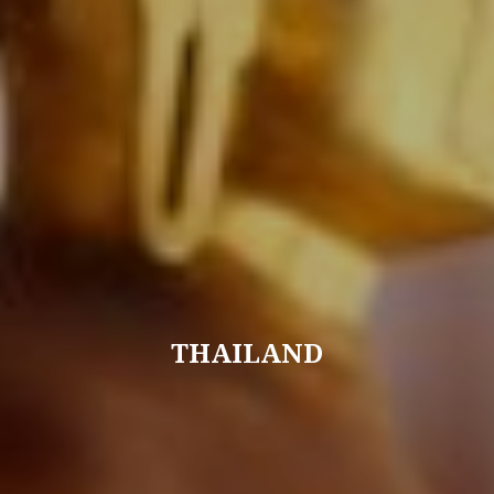
THAILAND