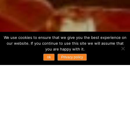
We use cookies to ensure that we give you the best experience on
our website. If you continue to use this site we will assume that
you are happy with it.
ok
Privacy policy
Fast Facts