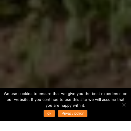
We use cookies to ensure that we give you the best experience on
our website. If you continue to use this site we will assume that
you are happy with it.
ok
Privacy policy