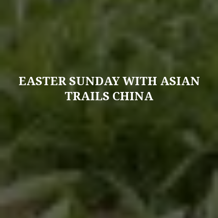
EASTER SUNDAY WITH ASIAN
TRAILS CHINA