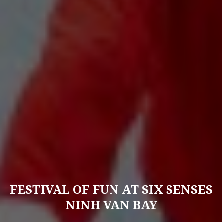
FESTIVAL OF FUN AT SIX SENSES
NINH VAN BAY