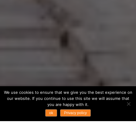
We use cookies to ensure that we give you the best experience on
our website. If you continue to use this site we will assume that
you are happy with it.
ok
Privacy policy