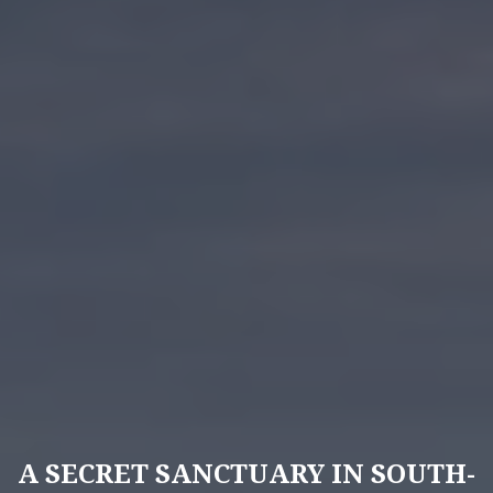
A SECRET SANCTUARY IN SOUTH-