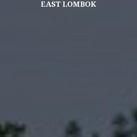
EAST LOMBOK