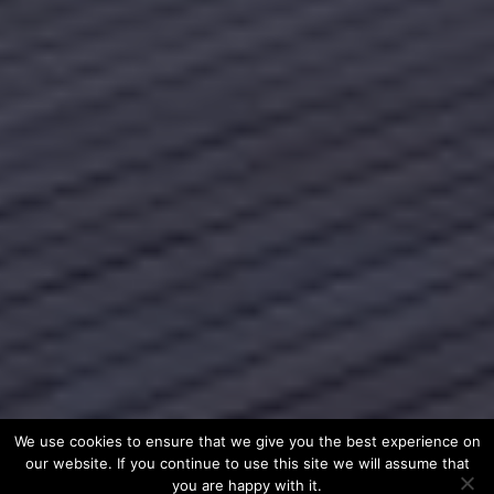
We use cookies to ensure that we give you the best experience on
our website. If you continue to use this site we will assume that
you are happy with it.