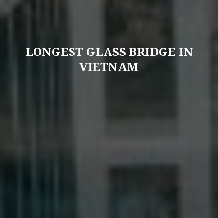
LONGEST GLASS BRIDGE IN
VIETNAM