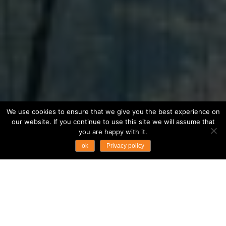
We use cookies to ensure that we give you the best experience on
our website. If you continue to use this site we will assume that
you are happy with it.
ok
Privacy policy