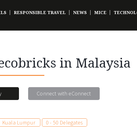
ILS
RESPONSIBLE TRAVEL
NEWS
MICE
TECHNOL
ecobricks in Malaysia
y
Connect with eConnect
Kuala Lumpur
0 - 50 Delegates