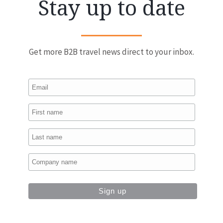
Stay up to date
Get more B2B travel news direct to your inbox.