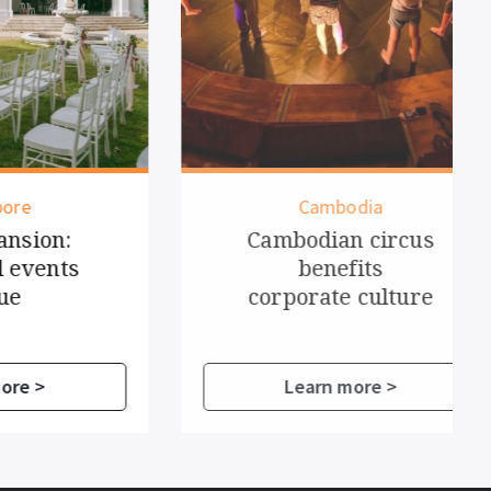
Cambodia
n:
Cambodian circus
ts
benefits
corporate culture
Learn more >