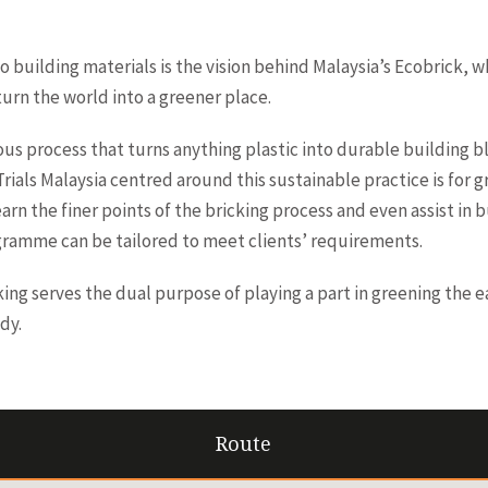
o building materials is the vision behind Malaysia’s Ecobrick, 
turn the world into a greener place.
ous process that turns anything plastic into durable building b
ials Malaysia centred around this sustainable practice is for
learn the finer points of the bricking process and even assist in 
gramme can be tailored to meet clients’ requirements.
king serves the dual purpose of playing a part in greening the e
dy.
Route