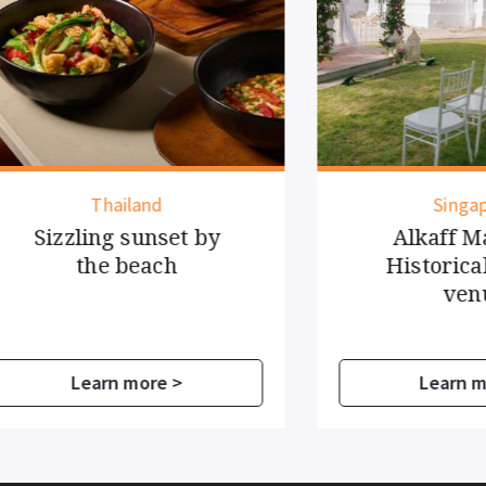
Thailand
Singapore
zzling sunset by
Alkaff Mansio
the beach
Historical even
venue
Learn more >
Learn more >