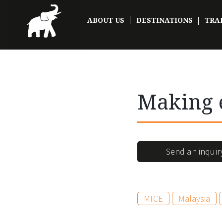
ABOUT US
DESTINATIONS
TRA
Making 
Send an inquir
MICE
Malaysia