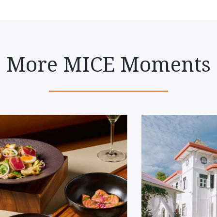
More MICE Moments