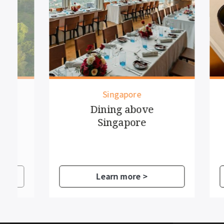
Singapore
Dining above
Si
Singapore
Learn more >