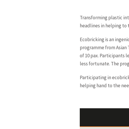
Transforming plastic int
headlines in helping to 
Ecobricking is an ingeni
programme from Asian Tr
of 10 pax. Participants 
less fortunate. The pro
Participating in ecobric
helping hand to the nee