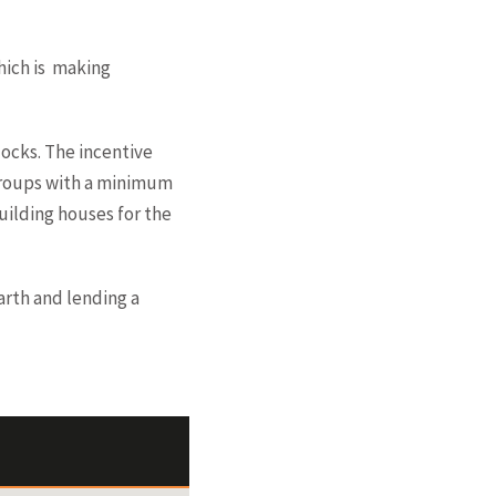
which is making
locks. The incentive
 groups with a minimum
building houses for the
arth and lending a