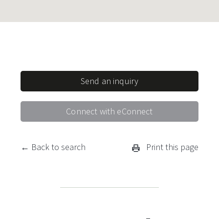
Send an inquiry
Connect with eConnect
← Back to search
Print this page