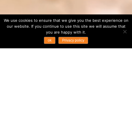
We use cookies to ensure that we give you the best experience on
our website. If you continue to use this site we will assume that
you are happy with it.
ok
Privacy policy
...