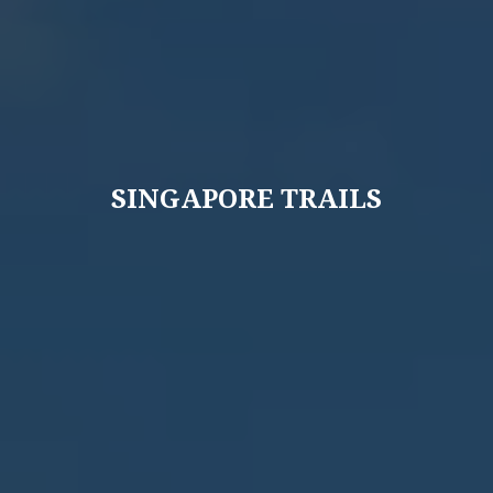
SINGAPORE TRAILS