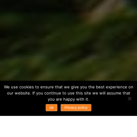
We use cookies to ensure that we give you the best experience on
our website. If you continue to use this site we will assume that
you are happy with it.
ok
Privacy policy
...